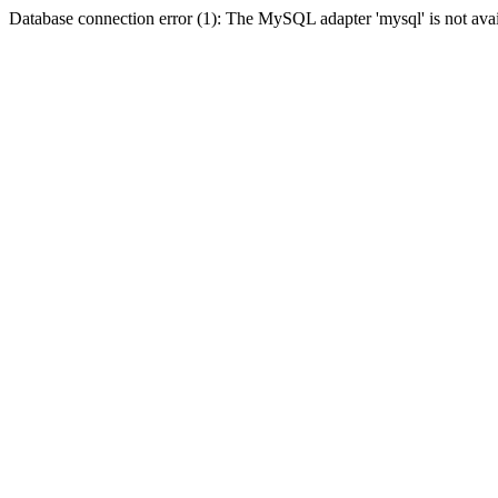
Database connection error (1): The MySQL adapter 'mysql' is not avai